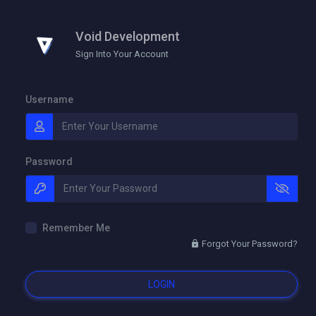
Void Development
Sign Into Your Account
Username
Password
Remember Me
Forgot Your Password?
LOGIN