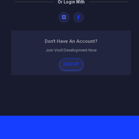
Or Login With
Don't Have An Account?
Join
Void Development
Now
SIGN UP